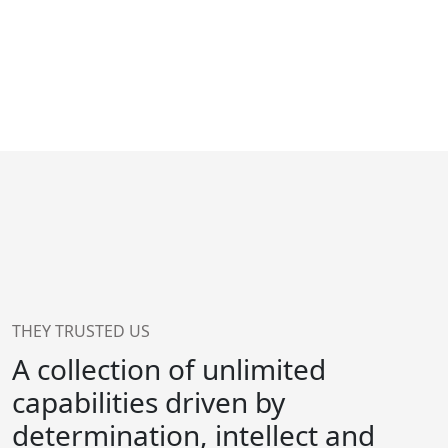
THEY TRUSTED US
A collection of unlimited
capabilities driven by
determination, intellect and