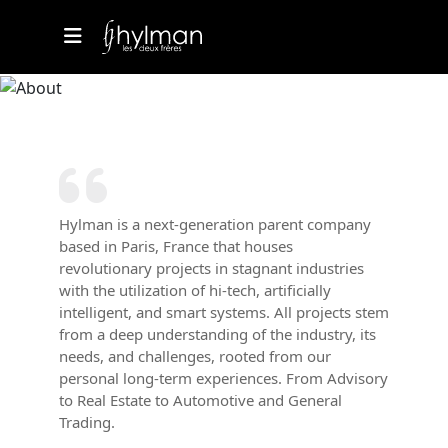
Hylman is a next-generation parent company
based in Paris, France that houses
revolutionary projects in stagnant industries
with the utilization of hi-tech, artificially
intelligent, and smart systems. All projects stem
from a deep understanding of the industry, its
needs, and challenges, rooted from our
personal long-term experiences. From Advisory
to Real Estate to Automotive and General
Trading.