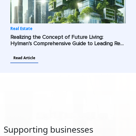
Real Estate
Realizing the Concept of Future Living:
Hylman’s Comprehensive Guide to Leading Real
Estate Into a Future Shaped by Advanced
Technologies and Sustainability
Read Article
Supporting businesses