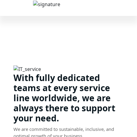
With fully dedicated
teams at every service
line worldwide, we are
always there to support
your need.
We are committed to sustainable, inclusive, and
optimal growth of your business.