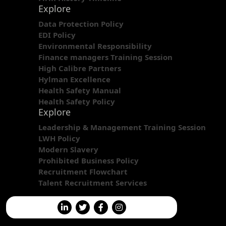
Explore
Data Protection Policy
EDI Policy
Environmental Responsibility
Finance managers Training Session
High Calibre Partners
Hylman Excellence
Health Safety Manual
Health Safety Policy
Explore
Leadership & Management Training Session
LWH Policy
Modern Slavery
Prohibited Business Policy
Recruitment Flowchart
Talent Recruitment Services