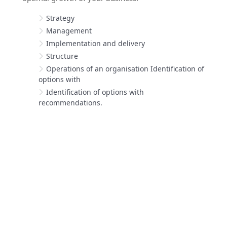
Strategy
Management
Implementation and delivery
Structure
Operations of an organisation Identification of
options with
Identification of options with
recommendations.