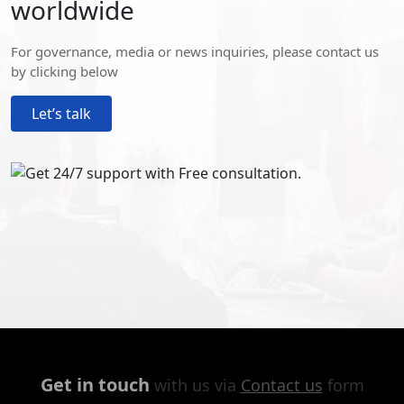
worldwide
For governance, media or news inquiries, please contact us
by clicking below
Let’s talk
Get in touch
with us via
Contact us
form