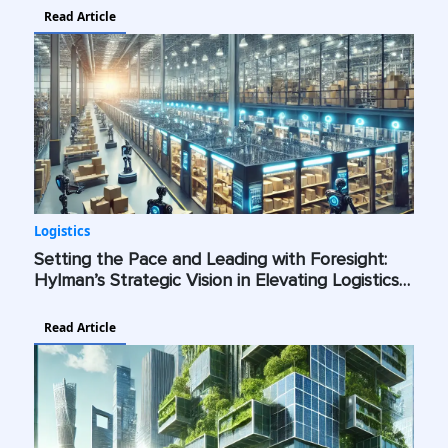
Read Article
Logistics
Setting the Pace and Leading with Foresight:
Hylman’s Strategic Vision in Elevating Logistics
with AI, Cybersecurity, and Green Technologies
Read Article