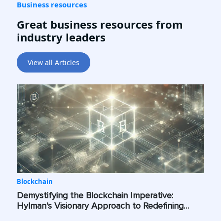
Business resources
Great business resources from
industry leaders
View all Articles
Blockchain
Demystifying the Blockchain Imperative:
Hylman’s Visionary Approach to Redefining
Industry Standards Across the Globe