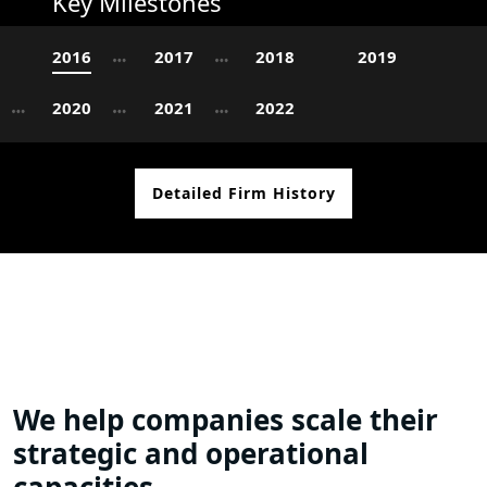
Key Milestones
2016
2017
2018
2019
2020
2021
2022
Detailed Firm History
We help companies scale their
strategic and operational