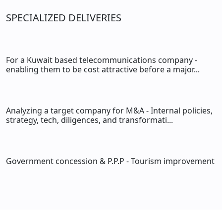
SPECIALIZED DELIVERIES
For a Kuwait based telecommunications company -
enabling them to be cost attractive before a major...
Analyzing a target company for M&A - Internal policies,
strategy, tech, diligences, and transformati...
Government concession & P.P.P - Tourism improvement