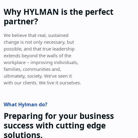
Why HYLMAN is the perfect
partner?
We believe that real, sustained
change is not only necessary, but
possible, and that true leadership
extends beyond the walls of the
workplace – improving individuals,
families, communities and,
ultimately, society. We’ve seen it
with our clients. We live it ourselves.
What Hylman do?
Preparing for your business
success with cutting edge
solutions.