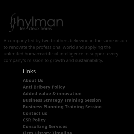
A company led by two brothers believing in the same vision
to renovate the professional world and applying the
unlimited human+artificial intelligence to support every
company’s mission to growth and sustainability.
Links
About Us
Anti Bribery Policy
Added value & innovation
Business Strategy Training Session
Business Planning Training Session
Contact us
CSR Policy
Consulting Services
Firm History Timeline