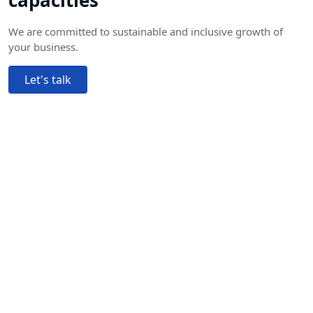
capacities
We are committed to sustainable and inclusive growth of
your business.
Let's talk
Trusted by 100,000+
experts worldwide