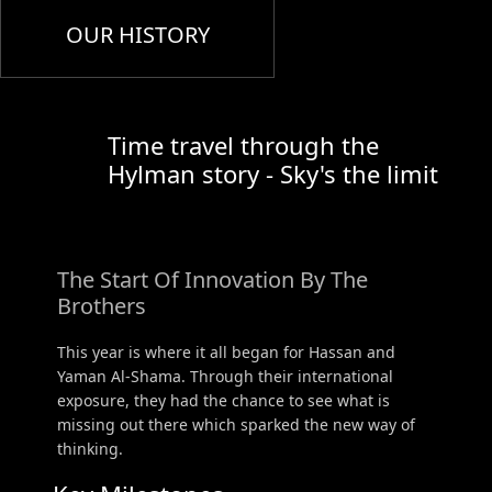
OUR HISTORY
Time travel through the
Hylman story - Sky's the limit
The Start Of Innovation By The
Brothers
This year is where it all began for Hassan and
Yaman Al-Shama. Through their international
exposure, they had the chance to see what is
missing out there which sparked the new way of
thinking.