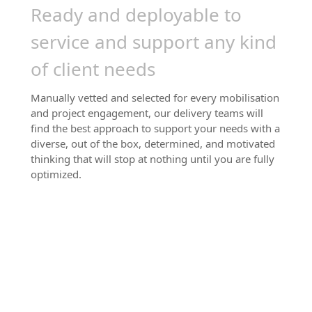
Ready and deployable to
service and support any kind
of client needs
Manually vetted and selected for every mobilisation
and project engagement, our delivery teams will
find the best approach to support your needs with a
diverse, out of the box, determined, and motivated
thinking that will stop at nothing until you are fully
optimized.