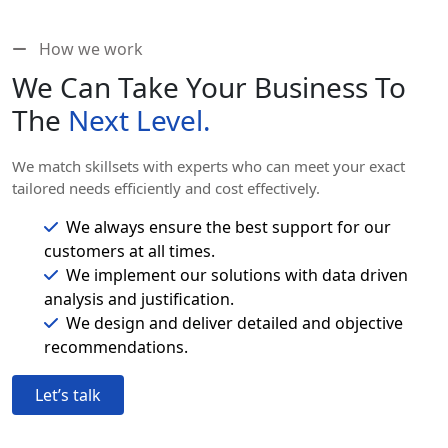
How we work
We Can Take Your Business To
The
Next Level.
We match skillsets with experts who can meet your exact
tailored needs efficiently and cost effectively.
We always ensure the best support for our
customers at all times.
We implement our solutions with data driven
analysis and justification.
We design and deliver detailed and objective
recommendations.
Let’s talk