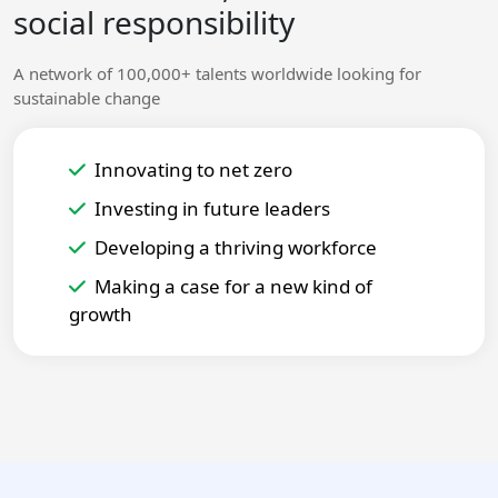
social responsibility
A network of 100,000+ talents worldwide looking for
sustainable change
Innovating to net zero
Investing in future leaders
Developing a thriving workforce
Making a case for a new kind of
growth