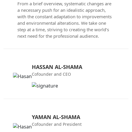
From a brief overview, systematic changes are
a necessary push for an idealistic approach,
with the constant adaptation to improvements
and environmental alterations. We take one
step at a time, striving to creating the world’s
next need for the professional audience.
HASSAN AL-SHAMA
Cofounder and CEO
YAMAN AL-SHAMA
Cofounder and President