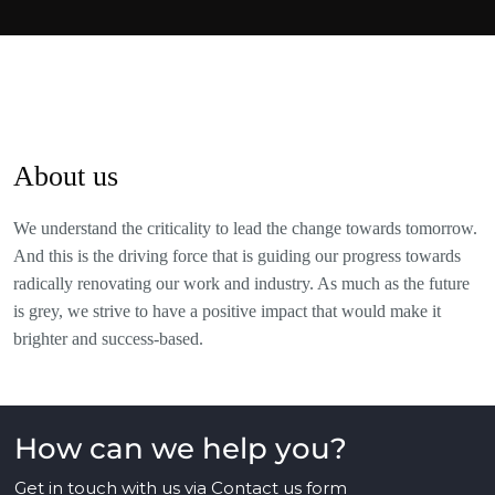
About us
We understand the criticality to lead the change towards tomorrow.
And this is the driving force that is guiding our progress towards
radically renovating our work and industry. As much as the future
is grey, we strive to have a positive impact that would make it
brighter and success-based.
How can we help you?
Get in touch with us via
Contact us
form