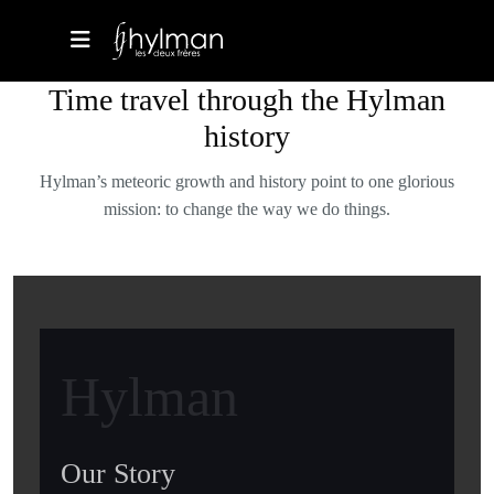
Time travel through the Hylman
history
Hylman’s meteoric growth and history point to one glorious
mission: to change the way we do things.
Hylman
Our Story