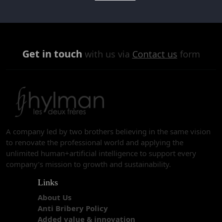
Get in touch
with us via
Contact us
form
A company led by two brothers believing in the same vision
to renovate the professional world and applying the
unlimited human+artificial intelligence to support every
company’s mission to growth and sustainability.
Links
About Us
Anti Bribery Policy
Added value & innovation