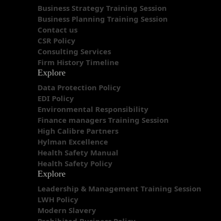
Business Strategy Training Session
Business Planning Training Session
Contact us
CSR Policy
Consulting Services
Firm History Timeline
Explore
Data Protection Policy
EDI Policy
Environmental Responsibility
Finance managers Training Session
High Calibre Partners
Hylman Excellence
Health Safety Manual
Health Safety Policy
Explore
Leadership & Management Training Session
LWH Policy
Modern Slavery