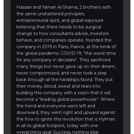
Hassan and Yaman Al-Shama, 2 brothers with
the same unshattered principles,
entrepreneurial spirit, and global exposure
believing that there needs to be surgical
change to how consultants advise, investors
behave, and companies operate, founded the
company in 2019 in Paris, France, at the brink of
the global pandemic COVID-19, “the worst time
for any company in decades”. They sacrificed
many things but never gave up on their dream,
never compromised, and never took a step
back through all the hardships faced. They put
their money, blood, sweat and tears into
building this company with a vision that it will
become a “leading global powerhouse”. Where
the trend and everyone went left and
downward, they went right and upward against
the flow to ignite this revolution that is Hylman,
in all its global footprint, today with one
overarching goal: Success, nothing else.