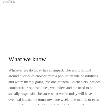
conflict.
What we know
Whatever we do today has an impact. The world is built
around a series of choices from a pool of infinite possibilities,
and we’re merely going into one of them. As enablers, besides
commercial responsibilities, we understand the need to be
socially responsible because what we do today will have an
eventual impact not tomorrow, one week, one month, or even