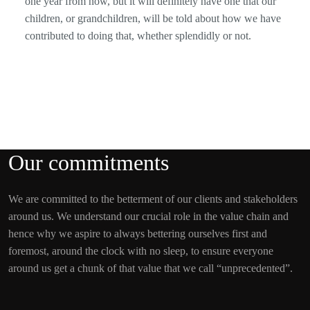
one year from now, but it will definitely have one that our
children, or grandchildren, will be told about how we have
contributed to doing that, whether splendidly or not.
Our commitments
We are committed to the betterment of our clients and stakeholders
around us. We understand our crucial role in the value chain and
hence why we aspire to always bettering ourselves first and
foremost, around the clock with no sleep, to ensure everyone
around us get a chunk of that value that we call “unprecedented”.