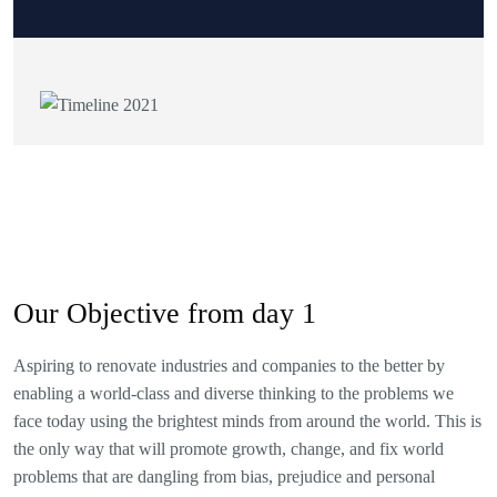
Our Objective from day 1
Aspiring to renovate industries and companies to the better by
enabling a world-class and diverse thinking to the problems we
face today using the brightest minds from around the world. This is
the only way that will promote growth, change, and fix world
problems that are dangling from bias, prejudice and personal