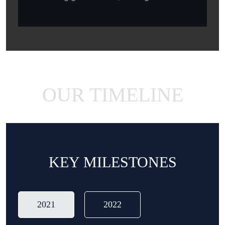
OUR TIMELINE
KEY MILESTONES
2021
2022