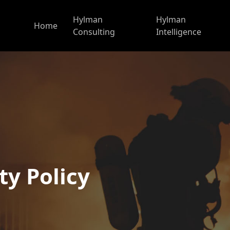
Hylman
Hylman
Home
Consulting
Intelligence
ty Policy