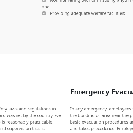
Not interfering with or misusing anything
and
Providing adequate welfare facilities;
Emergency Evacua
ety laws and regulations in
In any emergency, employees s
ard was set by the country, we
the building or area near the 
 is reasonably practicable;
basic evacuation procedures a
nd supervision that is
and takes precedence. Employe