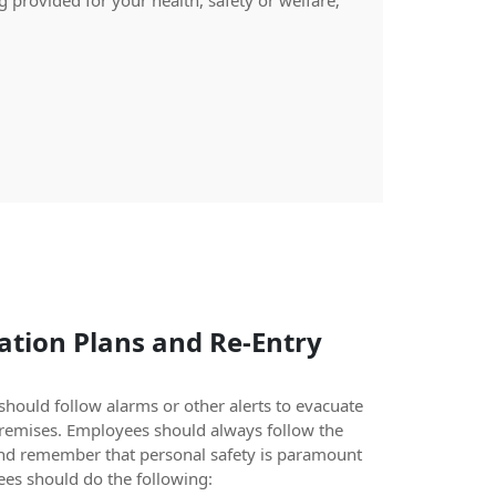
 provided for your health, safety or welfare;
tion Plans and Re-Entry
hould follow alarms or other alerts to evacuate
premises. Employees should always follow the
nd remember that personal safety is paramount
es should do the following: