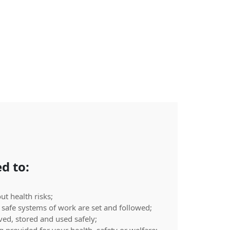
d to:
t health risks;
safe systems of work are set and followed;
ed, stored and used safely;