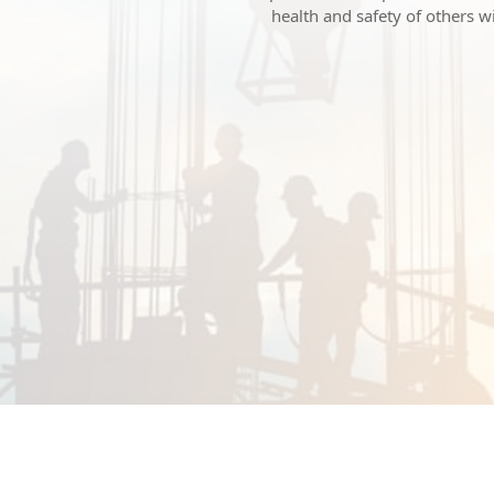
health and safety of others 