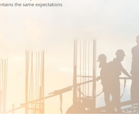
intains the same expectations