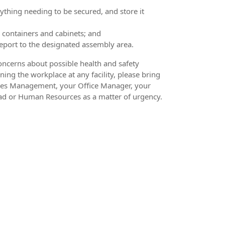
thing needing to be secured, and store it
 containers and cabinets; and
port to the designated assembly area.
oncerns about possible health and safety
ning the workplace at any facility, please bring
ities Management, your Office Manager, your
ad or Human Resources as a matter of urgency.