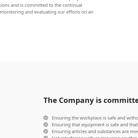
tions and is committed to the continual
monitoring and evaluating our efforts on an
The Company is committe
Ensuring the workplace is safe and withou
Ensuring that equipment is safe and that 
Ensuring articles and substances are mov