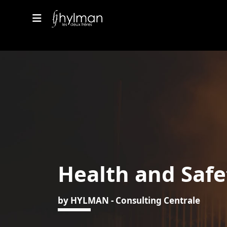
Health and Safe
by HYLMAN - Consulting Centrale