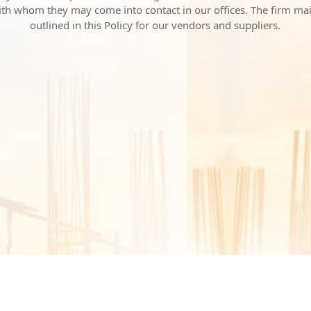
with whom they may come into contact in our offices. The firm ma
outlined in this Policy for our vendors and suppliers.