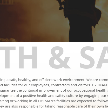
TH & S
g a safe, healthy, and efficient work environment. We are commi
s and facilities for our employees, contractors and visitors. HYLMA
 guarantee the continual improvement of our occupational healt
opment of a positive health and safety culture by engaging our s
ting or working in all HYLMAN’s facilities are expected to follow
y are also responsible for taking reasonable care of their own hea