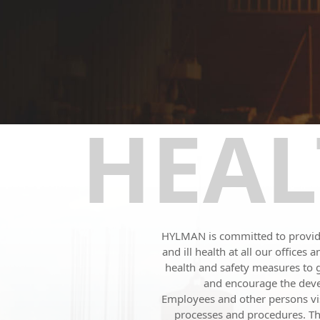
HEAL
HYLMAN is committed to providin
and ill health at all our office
health and safety measures to
and encourage the devel
Employees and other persons visi
processes and procedures. The