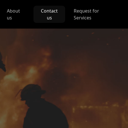
About
Contact
Request for
us
us
Services