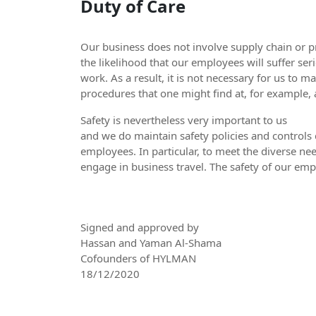
Duty of Care
Our business does not involve supply chain or 
the likelihood that our employees will suffer seri
work. As a result, it is not necessary for us to 
procedures that one might find at, for example
Safety is nevertheless very important to us
and we do maintain safety policies and controls 
employees. In particular, to meet the diverse nee
engage in business travel. The safety of our empl
Signed and approved by
Hassan and Yaman Al-Shama
Cofounders of HYLMAN
18/12/2020