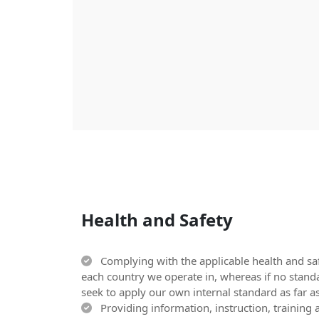
Health and Safety
Complying with the applicable health and saf
each country we operate in, whereas if no stand
seek to apply our own internal standard as far as
Providing information, instruction, training a