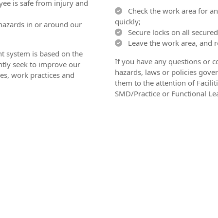
ee is safe from injury and
Check the work area for any
quickly;
hazards in or around our
Secure locks on all secured
Leave the work area, and re
 system is based on the
If you have any questions or c
tly seek to improve our
hazards, laws or policies gover
es, work practices and
them to the attention of Facil
SMD/Practice or Functional Le