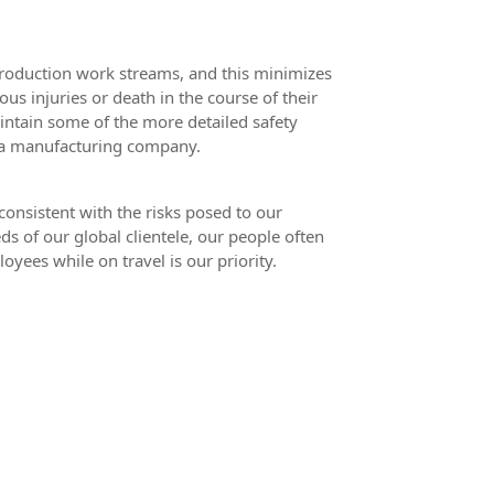
production work streams, and this minimizes
ous injuries or death in the course of their
maintain some of the more detailed safety
, a manufacturing company.
consistent with the risks posed to our
ds of our global clientele, our people often
oyees while on travel is our priority.