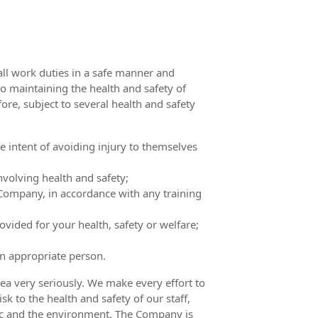
all work duties in a safe manner and
o maintaining the health and safety of
ore, subject to several health and safety
 intent of avoiding injury to themselves
olving health and safety;
Company, in accordance with any training
vided for your health, safety or welfare;
an appropriate person.
ea very seriously. We make every effort to
sk to the health and safety of our staff,
blic and the environment. The Company is