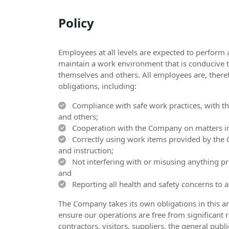
Policy
Employees at all levels are expected to perform 
maintain a work environment that is conducive t
themselves and others. All employees are, theref
obligations, including:
Compliance with safe work practices, with the
and others;
Cooperation with the Company on matters inv
Correctly using work items provided by the 
and instruction;
Not interfering with or misusing anything pro
and
Reporting all health and safety concerns to 
The Company takes its own obligations in this ar
ensure our operations are free from significant ri
contractors, visitors, suppliers, the general pu