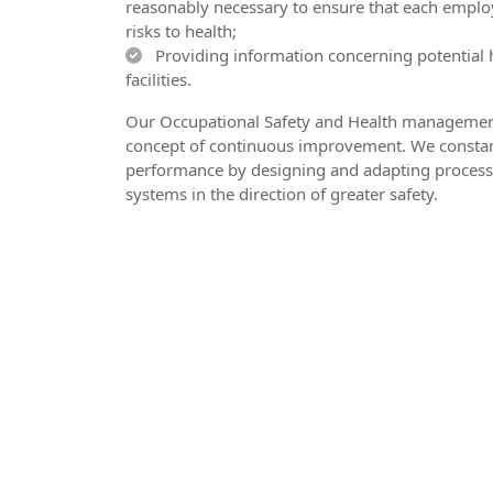
reasonably necessary to ensure that each employ
risks to health;
Providing information concerning potential 
facilities.
Our Occupational Safety and Health management
concept of continuous improvement. We constan
performance by designing and adapting process
systems in the direction of greater safety.