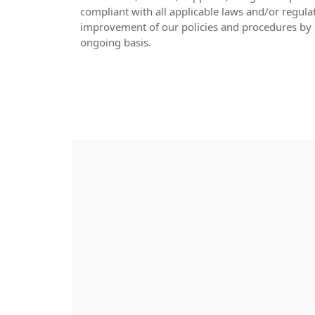
compliant with all applicable laws and/or regula
improvement of our policies and procedures by 
ongoing basis.