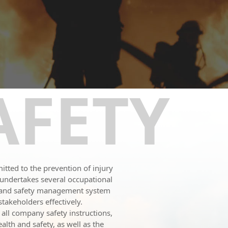
AFETY
tted to the prevention of injury
N undertakes several occupational
h and safety management system
takeholders effectively.
 all company safety instructions,
lth and safety, as well as the