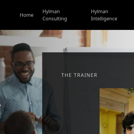
Hylman
Hylman
Home
Consulting
Intelligence
THE TRAINER
y