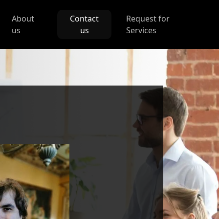
About
Contact
Request for
us
us
Services