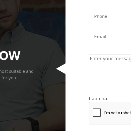
NOW
most suitable and
g for you.
Captcha