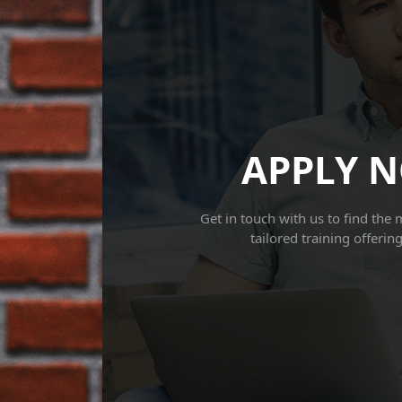
APPLY 
Get in touch with us to find the 
tailored training offerin