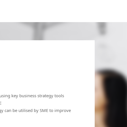
ing key business strategy tools
E
 can be utilised by SME to improve