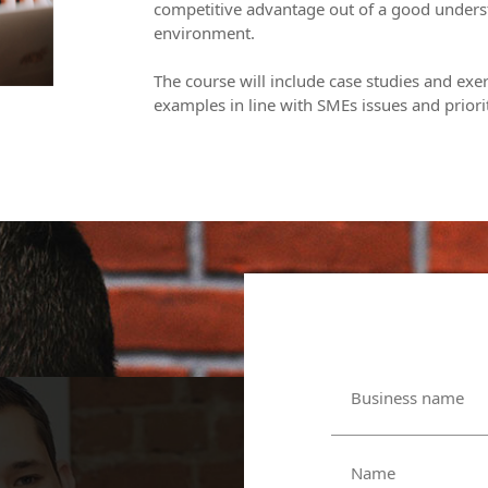
competitive advantage out of a good unders
environment.
The course will include case studies and exer
examples in line with SMEs issues and priorit