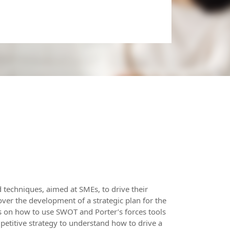
d techniques, aimed at SMEs, to drive their
ver the development of a strategic plan for the
ips on how to use SWOT and Porter’s forces tools
etitive strategy to understand how to drive a