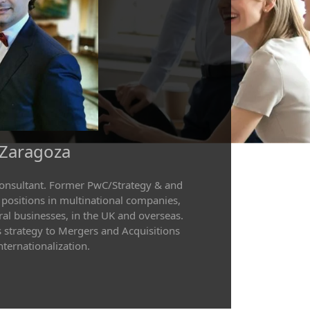
 Zaragoza
consultant. Former PwC/Strategy & and
 positions in multinational companies,
al businesses, in the UK and overseas.
 strategy to Mergers and Acquisitions
ternationalization.