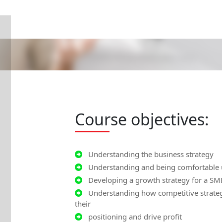
Course objectives:
Understanding the business strategy
Understanding and being comfortable us
Developing a growth strategy for a SM
Understanding how competitive strategy
their
positioning and drive profit