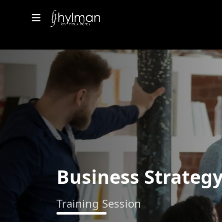
Business Strateg
Training Session