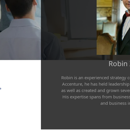
Robin
Robin is an experienced strategy 
Accenture, he has held leadership
as well as created and grown sever
His expertise spans from business
and business in