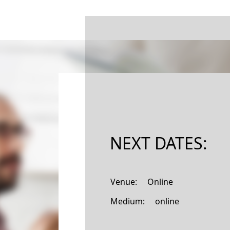
NEXT DATES:
Venue: Online
Medium: online