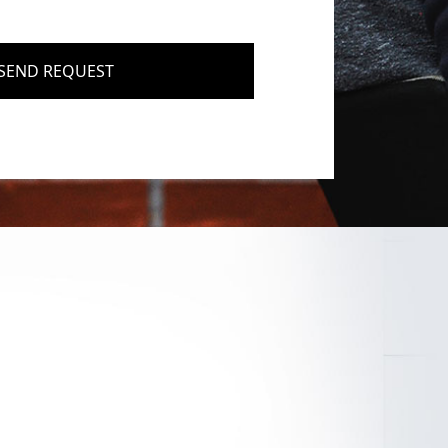
SEND REQUEST