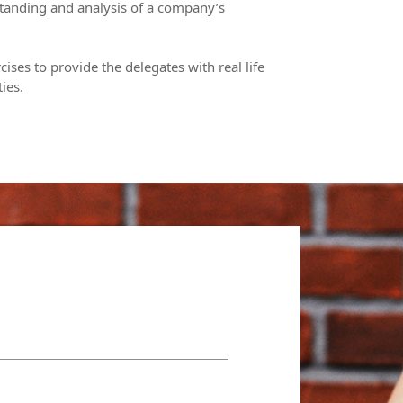
tanding and analysis of a company’s
cises to provide the delegates with real life
ies.