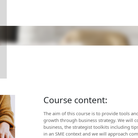
Course content:
The aim of this course is to provide tools an
growth through business strategy. We will co
business, the strategist toolkits including t
in an SME context and we will approach comp